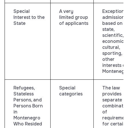
Special
A very
Exceptiona
Interest to the
limited group
admission
State
of applicants
based on
state,
scientific,
economic,
cultural,
sporting, or
other
interests of
Montenegr
Refugees,
Special
The law
Stateless
categories
provides
Persons, and
separate
Persons Born
combinatio
in
of
Montenegro
requiremen
Who Resided
for certain