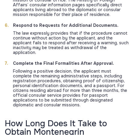
mission or consular office. The Ministry of Foreign
Affairs’ consular information pages specifically direct
applicants living abroad to the diplomatic or consular
mission responsible for their place of residence.
Respond to Requests for Additional Documents.
The law expressly provides that if the procedure cannot
continue without action by the applicant, and the
applicant fails to respond after receiving a warning, such
inactivity may be treated as withdrawal of the
application.
Complete the Final Formalities After Approval.
Following a positive decision, the applicant must
complete the remaining administrative steps, including
registration procedures, obtaining proof of citizenship,
personal identification documents, and a passport. For
citizens residing abroad for more than three months, the
official consular service provides for passport
applications to be submitted through designated
diplomatic and consular missions.
How Long Does It Take to
Obtain Montenegrin