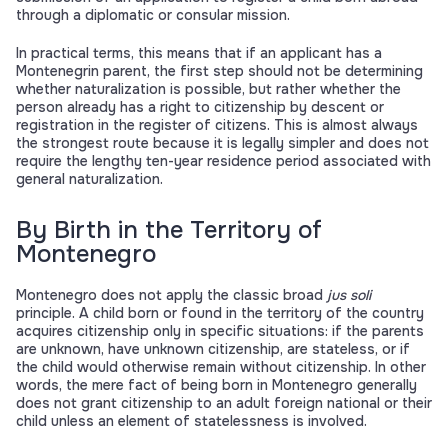
through a diplomatic or consular mission.
In practical terms, this means that if an applicant has a
Montenegrin parent, the first step should not be determining
whether naturalization is possible, but rather whether the
person already has a right to citizenship by descent or
registration in the register of citizens. This is almost always
the strongest route because it is legally simpler and does not
require the lengthy ten-year residence period associated with
general naturalization.
By Birth in the Territory of
Montenegro
Montenegro does not apply the classic broad
jus soli
principle. A child born or found in the territory of the country
acquires citizenship only in specific situations: if the parents
are unknown, have unknown citizenship, are stateless, or if
the child would otherwise remain without citizenship. In other
words, the mere fact of being born in Montenegro generally
does not grant citizenship to an adult foreign national or their
child unless an element of statelessness is involved.