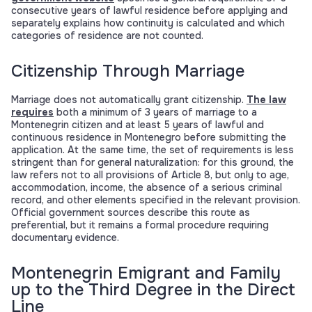
consecutive years of lawful residence before applying and
separately explains how continuity is calculated and which
categories of residence are not counted.
Citizenship Through Marriage
Marriage does not automatically grant citizenship.
The law
requires
both a minimum of 3 years of marriage to a
Montenegrin citizen and at least 5 years of lawful and
continuous residence in Montenegro before submitting the
application. At the same time, the set of requirements is less
stringent than for general naturalization: for this ground, the
law refers not to all provisions of Article 8, but only to age,
accommodation, income, the absence of a serious criminal
record, and other elements specified in the relevant provision.
Official government sources describe this route as
preferential, but it remains a formal procedure requiring
documentary evidence.
Montenegrin Emigrant and Family
up to the Third Degree in the Direct
Line