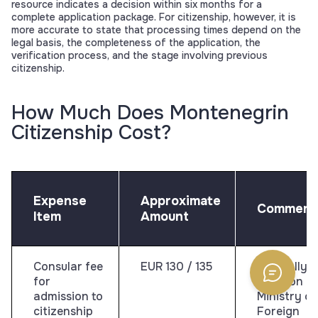
resource indicates a decision within six months for a
complete application package. For citizenship, however, it is
more accurate to state that processing times depend on the
legal basis, the completeness of the application, the
verification process, and the stage involving previous
citizenship.
How Much Does Montenegrin
Citizenship Cost?
Expense
Approximate
Comment
Item
Amount
Consular fee
EUR 130 / 135
Officially
for
listed on t
admission to
Ministry of
citizenship
Foreign