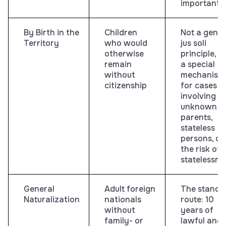
important
By Birth in the
Children
Not a gener
Territory
who would
jus soli
otherwise
principle, b
remain
a special
without
mechanism
citizenship
for cases
involving
unknown
parents,
stateless
persons, or
the risk of
statelessne
General
Adult foreign
The standa
Naturalization
nationals
route: 10
without
years of
family- or
lawful and