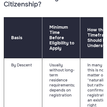
Citizenship?
Minimum
How the
Time
Timefra
Basis
Before
Should B
Eligibility to
Underst
Apply
By Descent
Usually
In many ca
without long-
this is not
term
matter of
residence
“naturaliz
requirements;
but rather
depends on
confirmati
registration
registrati
an existin
right