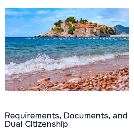
Requirements, Documents, and
Dual Citizenship