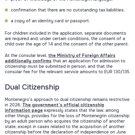
confirmation that there are no outstanding tax liabilities;
a copy of an identity card or passport.
For children included in the application, separate documents
are required and, under certain conditions, the consent of a
child over the age of 14 and the consent of the other parent.
At the consular level,
the Ministry of Foreign Affairs
additionally confirms
that an application for admission to
citizenship must be submitted in person, and that the
consular fee for the relevant service amounts to EUR 130/135.
Dual Citizenship
Montenegro’s approach to dual citizenship remains restrictive
in 2026.
The government’s official citizenship
information page
expressly states that the law, among
other things, provides for the loss of Montenegrin citizenship
by an adult person who acquires the citizenship of another
state, except in cases related to the acquisition of another
citizenship before the declaration of independence on June