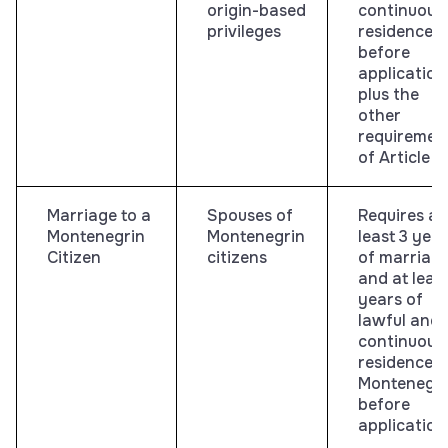
origin-based
continuous
privileges
residence
before
application
plus the
other
requiremen
of Article 8
Marriage to a
Spouses of
Requires at
Montenegrin
Montenegrin
least 3 yea
Citizen
citizens
of marriag
and at least
years of
lawful and
continuous
residence i
Montenegr
before
application