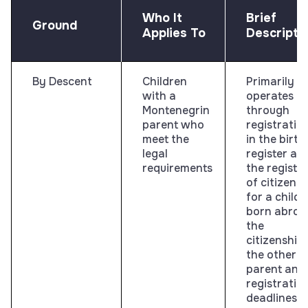
Who It
Brief
Ground
Applies To
Descripti
By Descent
Children
Primarily
with a
operates
Montenegrin
through
parent who
registratio
meet the
in the birth
legal
register an
requirements
the register
of citizens;
for a child
born abroa
the
citizenship 
the other
parent and
registratio
deadlines a