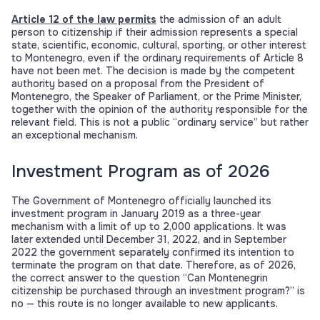
Article 12 of the law permits
the admission of an adult
person to citizenship if their admission represents a special
state, scientific, economic, cultural, sporting, or other interest
to Montenegro, even if the ordinary requirements of Article 8
have not been met. The decision is made by the competent
authority based on a proposal from the President of
Montenegro, the Speaker of Parliament, or the Prime Minister,
together with the opinion of the authority responsible for the
relevant field. This is not a public “ordinary service” but rather
an exceptional mechanism.
Investment Program as of 2026
The Government of Montenegro officially launched its
investment program in January 2019 as a three-year
mechanism with a limit of up to 2,000 applications. It was
later extended until December 31, 2022, and in September
2022 the government separately confirmed its intention to
terminate the program on that date. Therefore, as of 2026,
the correct answer to the question “Can Montenegrin
citizenship be purchased through an investment program?” is
no — this route is no longer available to new applicants.