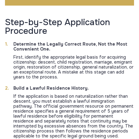
Step-by-Step Application
Procedure
Determine the Legally Correct Route, Not the Most
Convenient One.
First, identify the appropriate legal basis for acquiring
citizenship: descent, child registration, marriage, emigrant
origin, restoration of citizenship, general naturalization, or
an exceptional route. A mistake at this stage can add
years to the process.
Build a Lawful Residence History.
If the application is based on naturalization rather than
descent, you must establish a lawful immigration
pathway. The official government resource on permanent
residence specifies a general requirement of 5 years of
lawful residence before eligibility for permanent
residence and separately notes that continuity may be
interrupted by excessive absences from the country. The
citizenship process then follows the residence periods
applicable to the specific legal ground being used.