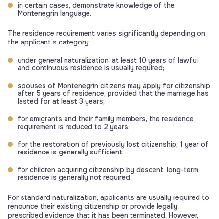
in certain cases, demonstrate knowledge of the
Montenegrin language.
The residence requirement varies significantly depending on
the applicant’s category:
under general naturalization, at least 10 years of lawful
and continuous residence is usually required;
spouses of Montenegrin citizens may apply for citizenship
after 5 years of residence, provided that the marriage has
lasted for at least 3 years;
for emigrants and their family members, the residence
requirement is reduced to 2 years;
for the restoration of previously lost citizenship, 1 year of
residence is generally sufficient;
for children acquiring citizenship by descent, long-term
residence is generally not required.
For standard naturalization, applicants are usually required to
renounce their existing citizenship or provide legally
prescribed evidence that it has been terminated. However,