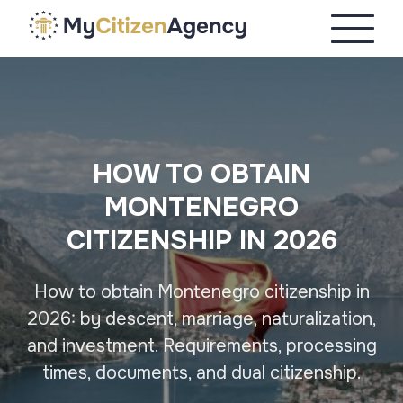
HOW TO OBTAIN
MONTENEGRO
CITIZENSHIP IN 2026
How to obtain Montenegro citizenship in
2026: by descent, marriage, naturalization,
and investment. Requirements, processing
times, documents, and dual citizenship.