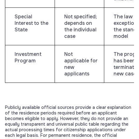
Special
Not specified;
The law a
Interest to the
depends on
exceptions
State
the individual
the stand
case
model
Investment
Not
The prog
Program
applicable for
has been
new
terminated
applicants
new cases
Publicly available official sources provide a clear explanation
of the residence periods required before an applicant
becomes eligible to apply. However, they do not provide an
equally transparent and universal public table regarding the
actual processing times for citizenship applications under
each legal basis. For permanent residence, the official