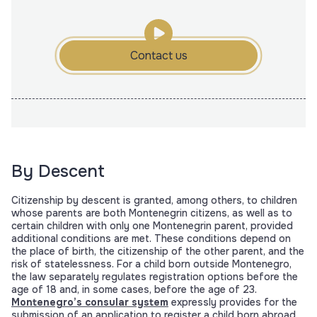
Contact us
By Descent
Citizenship by descent is granted, among others, to children
whose parents are both Montenegrin citizens, as well as to
certain children with only one Montenegrin parent, provided
additional conditions are met. These conditions depend on
the place of birth, the citizenship of the other parent, and the
risk of statelessness. For a child born outside Montenegro,
the law separately regulates registration options before the
age of 18 and, in some cases, before the age of 23.
Montenegro’s consular system
expressly provides for the
submission of an application to register a child born abroad