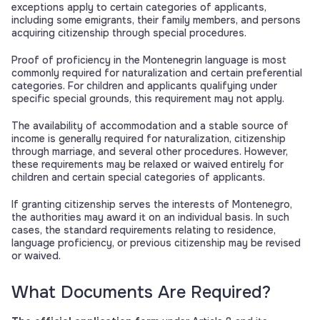
exceptions apply to certain categories of applicants,
including some emigrants, their family members, and persons
acquiring citizenship through special procedures.
Proof of proficiency in the Montenegrin language is most
commonly required for naturalization and certain preferential
categories. For children and applicants qualifying under
specific special grounds, this requirement may not apply.
The availability of accommodation and a stable source of
income is generally required for naturalization, citizenship
through marriage, and several other procedures. However,
these requirements may be relaxed or waived entirely for
children and certain special categories of applicants.
If granting citizenship serves the interests of Montenegro,
the authorities may award it on an individual basis. In such
cases, the standard requirements relating to residence,
language proficiency, or previous citizenship may be revised
or waived.
What Documents Are Required?