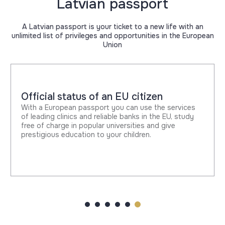
Latvian passport
A Latvian passport is your ticket to a new life with an
unlimited list of privileges and opportunities in the European
Union
Official status of an EU citizen
With a European passport you can use the services
of leading clinics and reliable banks in the EU, study
free of charge in popular universities and give
prestigious education to your children.