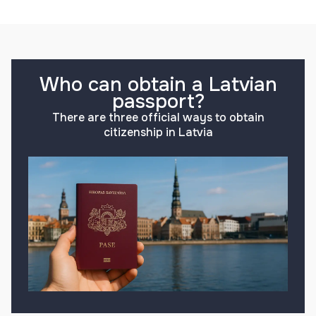
Who can obtain a Latvian
passport?
There are three official ways to obtain
citizenship in Latvia