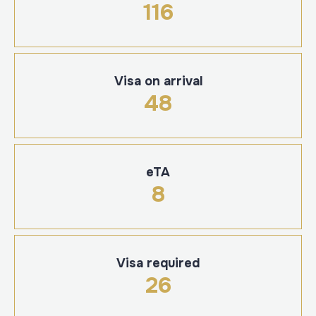
116
Visa on arrival
48
eTA
8
Visa required
26