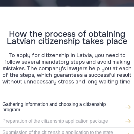
How the process of obtaining
Latvian citizenship takes place
To apply for citizenship in Latvia, you need to
follow several mandatory steps and avoid making
mistakes. The company's lawyers help you at each
of the steps, which guarantees a successful result
without unnecessary stress and long waiting time.
Gathering information and choosing a citizenship
program
Preparation of the citizenship application package
Submission of the citizenship application to the state