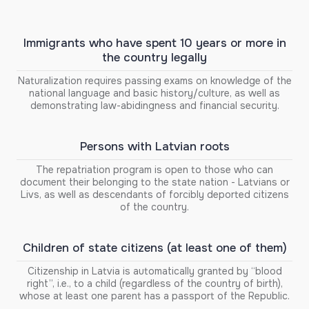
Immigrants who have spent 10 years or more in
the country legally
Naturalization requires passing exams on knowledge of the
national language and basic history/culture, as well as
demonstrating law-abidingness and financial security.
Persons with Latvian roots
The repatriation program is open to those who can
document their belonging to the state nation - Latvians or
Livs, as well as descendants of forcibly deported citizens
of the country.
Children of state citizens (at least one of them)
Citizenship in Latvia is automatically granted by “blood
right”, i.e., to a child (regardless of the country of birth),
whose at least one parent has a passport of the Republic.