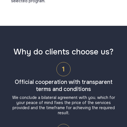
selected program.
Why do clients choose us?
1
Official cooperation with transparent
terms and conditions
We conclude a bilateral agreement with you, which for
your peace of mind fixes the price of the services
provided and the timeframe for achieving the required
result.