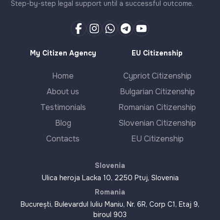
Step-by-step legal support until a successful outcome.
My Citizen Agency
EU Citizenship
Home
Cypriot Citizenship
About us
Bulgarian Citizenship
Testimonials
Romanian Citizenship
Blog
Slovenian Citizenship
Contacts
EU Citizenship
Slovenia
Ulica heroja Lacka 10, 2250 Ptuj, Slovenia
Romania
București, Bulevardul Iuliu Maniu, Nr. 6R, Corp C1, Etaj 9,
biroul 903