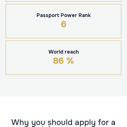
Passport Power Rank
6
World reach
86 %
Why you should apply for a