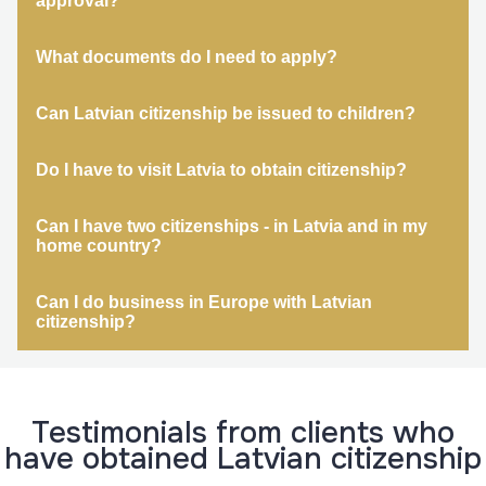
approval?
What documents do I need to apply?
Can Latvian citizenship be issued to children?
Do I have to visit Latvia to obtain citizenship?
Can I have two citizenships - in Latvia and in my
home country?
Can I do business in Europe with Latvian
citizenship?
Testimonials from clients who
have obtained Latvian citizenship