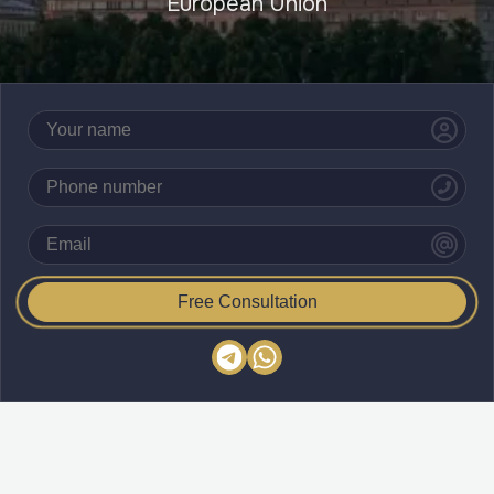
European Union
Free Consultation