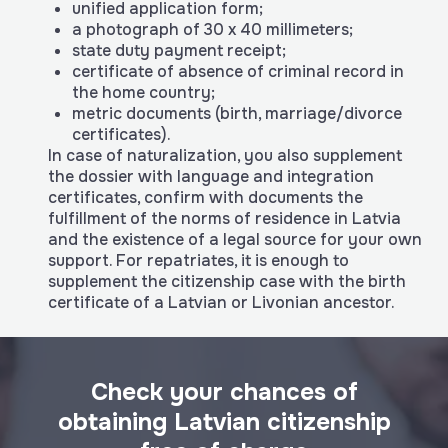
unified application form;
a photograph of 30 x 40 millimeters;
state duty payment receipt;
certificate of absence of criminal record in
the home country;
metric documents (birth, marriage/divorce
certificates).
In case of naturalization, you also supplement
the dossier with language and integration
certificates, confirm with documents the
fulfillment of the norms of residence in Latvia
and the existence of a legal source for your own
support. For repatriates, it is enough to
supplement the citizenship case with the birth
certificate of a Latvian or Livonian ancestor.
Check your chances of
obtaining Latvian citizenship