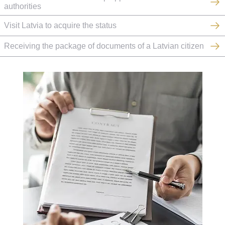
authorities
Visit Latvia to acquire the status
Receiving the package of documents of a Latvian citizen