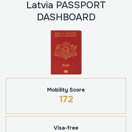
Latvia PASSPORT
DASHBOARD
Mobility Score
172
Visa-free