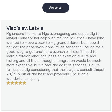
View all
Vladislav, Latvia
My sincere thanks to Mycitizenagency and especially to
lawyer Elena for her help with moving to Latvia. I have long
wanted to move closer to my grandchildren, but I could
not get the paperwork done. Mycitizenagency found me a
good way to get another citizenship - I didn't need to
learn a foreign language, pass an exam on culture and
history and all that. I thought immigration would be much
more expensive, but in fact the cost of services is quite
fair, especially considering that the lawyers consult almost
24/7. I wish all the best and prosperity to such a
wonderful company!