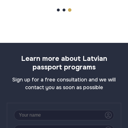
Learn more about Latvian
passport programs
Sign up for a free consultation and we will
contact you as soon as possible