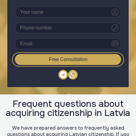
Free Consultation
Frequent questions about
acquiring citizenship in Latvia
We have prepared answers to frequently asked
questions about acquiring Latvian citizenship. If you