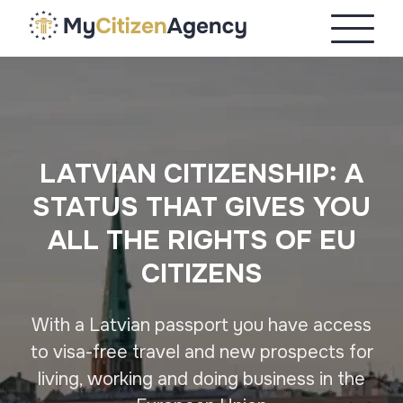
LATVIAN CITIZENSHIP: A
STATUS THAT GIVES YOU
ALL THE RIGHTS OF EU
CITIZENS
With a Latvian passport you have access
to visa-free travel and new prospects for
living, working and doing business in the