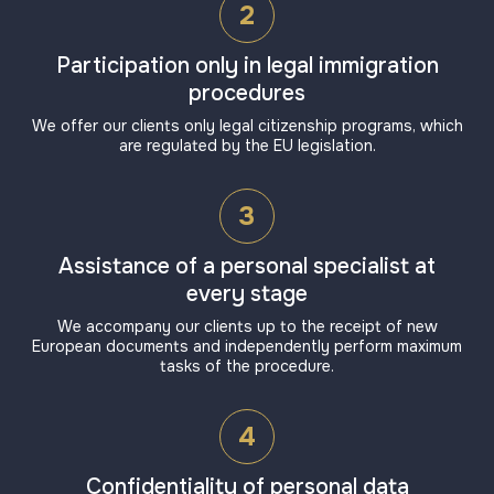
2
Participation only in legal immigration
procedures
We offer our clients only legal citizenship programs, which
are regulated by the EU legislation.
3
Assistance of a personal specialist at
every stage
We accompany our clients up to the receipt of new
European documents and independently perform maximum
tasks of the procedure.
4
Confidentiality of personal data