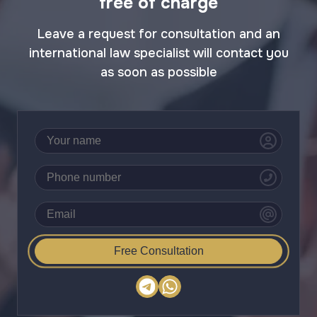
free of charge
Leave a request for consultation and an
international law specialist will contact you
as soon as possible
Free Consultation