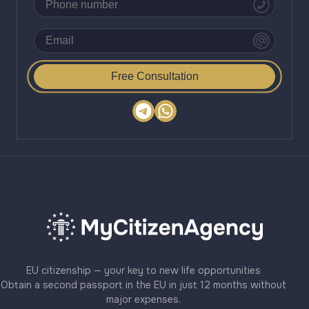
Free Consultation
EU citizenship — your key to new life opportunities
Obtain a second passport in the EU in just 12 months without
major expenses.