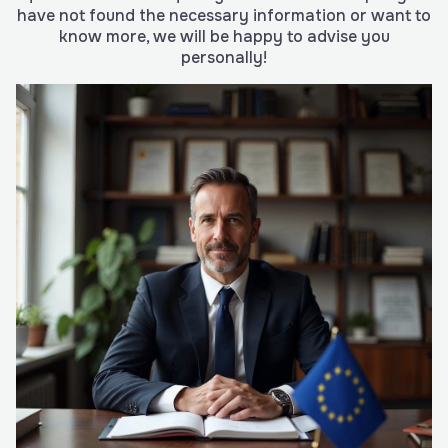
have not found the necessary information or want to
know more, we will be happy to advise you
personally!