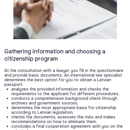
Gathering information and choosing a
citizenship program
At the consultation with a lawyer, you fill in the questionnaire
and provide basic documents. An international law specialist
determines the best option for you to obtain a Latvian
passport:
analyzes the provided information and checks the
requirements to the applicant for different procedures;
conducts a comprehensive background check through
archives and government sources;
determines the most appropriate basis for citizenship
according to Latvian legislation;
checks the documents, assesses the risks and makes
recommendations on how to eliminate them;
concludes a final cooperation agreement with you on the