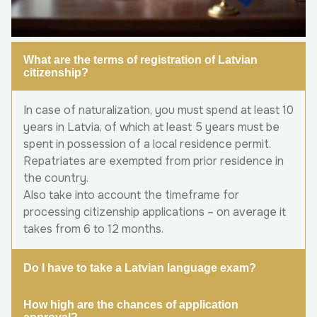
What are the terms of registration of Latvian
citizenship?
In case of naturalization, you must spend at least 10
years in Latvia, of which at least 5 years must be
spent in possession of a local residence permit.
Repatriates are exempted from prior residence in
the country.
Also take into account the timeframe for
processing citizenship applications – on average it
takes from 6 to 12 months.
Do I have to take a Latvian language exam?
How high are the chances of application