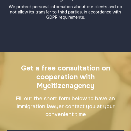
We protect personal information about our clients and do
not allow its transfer to third parties, in accordance with
GDPR requirements.
Get a free consultation on
cooperation with
Mycitizenagency
Fill out the short form below to have an
immigration lawyer contact you at your
convenient time