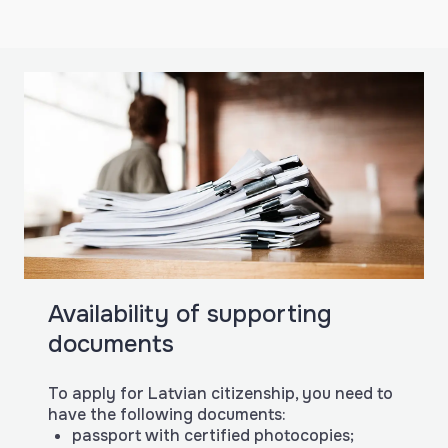
Availability of supporting
documents
To apply for Latvian citizenship, you need to
have the following documents:
passport with certified photocopies;