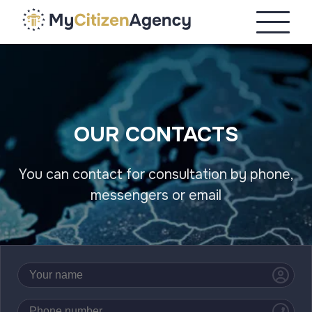
OUR CONTACTS
You can contact for consultation by phone,
messengers or email