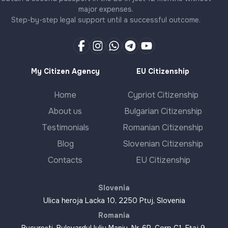
major expenses.
Step-by-step legal support until a successful outcome.
My Citizen Agency
EU Citizenship
Home
Cypriot Citizenship
About us
Bulgarian Citizenship
Testimonials
Romanian Citizenship
Blog
Slovenian Citizenship
Contacts
EU Citizenship
Slovenia
Ulica heroja Lacka 10, 2250 Ptuj, Slovenia
Romania
București, Bulevardul Iuliu Maniu, Nr. 6R, Corp C1, Etaj 9,