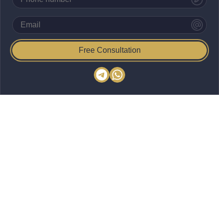
Free Consultation