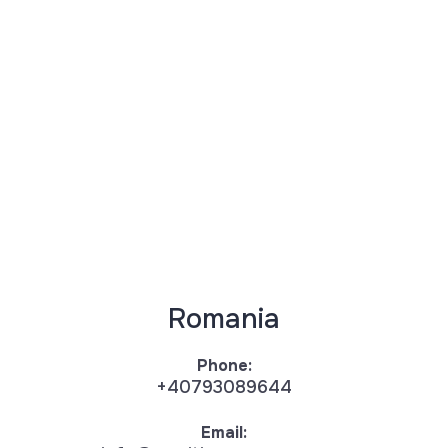
Romania
Phone:
+40793089644
Email: