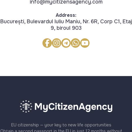
info@mycitizensagency.com
Address:
București, Bulevardul Iuliu Maniu, Nr. 6R, Corp C1, Etaj
9, biroul 903
EU citizenship — your key to new life opportunities
Obtain a second passport in the EU in just 12 months without