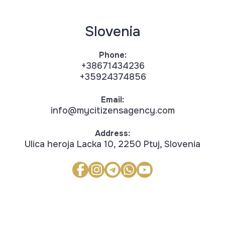
Slovenia
Phone:
+38671434236
+35924374856
Email:
info@mycitizensagency.com
Address:
Ulica heroja Lacka 10, 2250 Ptuj, Slovenia