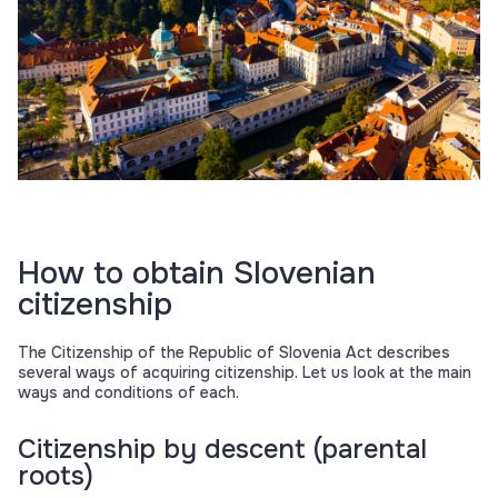
How to obtain Slovenian
citizenship
The Citizenship of the Republic of Slovenia Act describes
several ways of acquiring citizenship. Let us look at the main
ways and conditions of each.
Citizenship by descent (parental
roots)