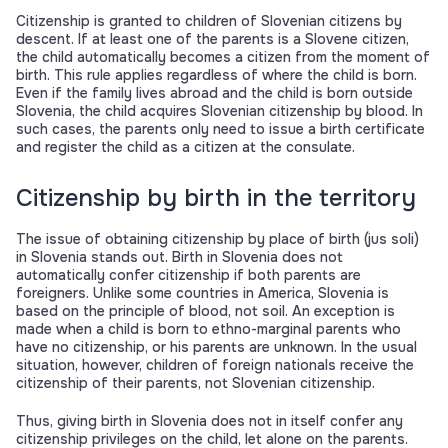
Citizenship is granted to children of Slovenian citizens by
descent. If at least one of the parents is a Slovene citizen,
the child automatically becomes a citizen from the moment of
birth. This rule applies regardless of where the child is born.
Even if the family lives abroad and the child is born outside
Slovenia, the child acquires Slovenian citizenship by blood. In
such cases, the parents only need to issue a birth certificate
and register the child as a citizen at the consulate.
Citizenship by birth in the territory
The issue of obtaining citizenship by place of birth (jus soli)
in Slovenia stands out. Birth in Slovenia does not
automatically confer citizenship if both parents are
foreigners. Unlike some countries in America, Slovenia is
based on the principle of blood, not soil. An exception is
made when a child is born to ethno-marginal parents who
have no citizenship, or his parents are unknown. In the usual
situation, however, children of foreign nationals receive the
citizenship of their parents, not Slovenian citizenship.
Thus, giving birth in Slovenia does not in itself confer any
citizenship privileges on the child, let alone on the parents.