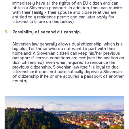
immediately have all the rights of an EU citizen and can
obtain a Slovenian passport. In addition, they can reunite
with their family – their spouse and close relatives are
entitled to a residence permit and can later apply for
citizenship (more on this below).
Possibility of second citizenship.
Slovenian law generally allows dual citizenship, which is a
big plus for those who do not want to part with their
homeland. A Slovenian citizen can keep his/her previous
passport if certain conditions are met (see the section on
dual citizenship). Even when required to renounce the
previous citizenship, Slovenian law itself is loyal to dual
citizenship: it does not automatically deprive a Slovenian
of citizenship if he or she acquires a passport of another
country.