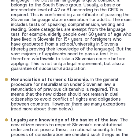
language. The Slovenian language is quite complex, it
belongs to the South Slavic group. Usually, a basic or
intermediate level of A2 or B1 according to the CEFR is
required. This is confirmed by a certificate of passing the
Slovenian language state examination for adults. The exam
includes tests of speaking, comprehension, writing and
reading. Some categories are exempt from the language
test: for example, elderly people over 60 years of age who
have lived in Slovenia for 15+ years, or foreigners who
have graduated from a school/university in Slovenia
(thereby proving their knowledge of the language). But the
vast majority of applicants need to pass a test. It is
therefore worthwhile to take a Slovenian course before
applying. This is not only a legal requirement, but also a
guarantee of successful adaptation.
Renunciation of former citizenship.
In the general
procedure for naturalization under Slovenian law, a
renunciation of previous citizenship is required. This
means that the new citizen should not remain in dual
citizenship to avoid conflict of rights and obligations
between countries. However, there are many exceptions
(read more about them below).
Loyalty and knowledge of the basics of the law.
The
new citizen needs to respect Slovenia’s constitutional
order and not pose a threat to national security. In the
process of consideration are checked such things as the