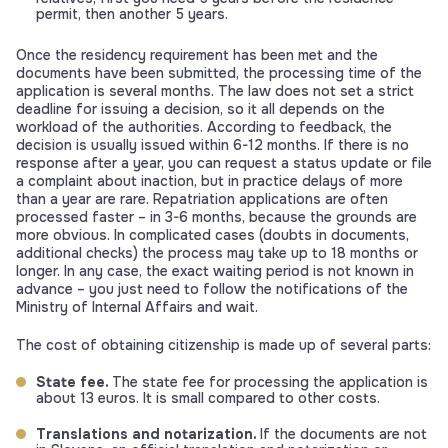
permit, then another 5 years.
Once the residency requirement has been met and the
documents have been submitted, the processing time of the
application is several months. The law does not set a strict
deadline for issuing a decision, so it all depends on the
workload of the authorities. According to feedback, the
decision is usually issued within 6-12 months. If there is no
response after a year, you can request a status update or file
a complaint about inaction, but in practice delays of more
than a year are rare. Repatriation applications are often
processed faster – in 3-6 months, because the grounds are
more obvious. In complicated cases (doubts in documents,
additional checks) the process may take up to 18 months or
longer. In any case, the exact waiting period is not known in
advance – you just need to follow the notifications of the
Ministry of Internal Affairs and wait.
The cost of obtaining citizenship is made up of several parts:
State fee.
The state fee for processing the application is
about 13 euros. It is small compared to other costs.
Translations and notarization.
If the documents are not