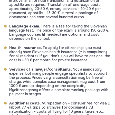
in Slovene, an official translation and notarization or
apostille are required. Translation of one-page costs
approximately 20-30 €, notary services – 10-20 € per
document, apostille – 15-30 €. In total, a package of
documents can cost several hundred euros.
Language exam.
There is a fee for taking the Slovenian
language test. The price of the exam is around 150-200 €.
Language courses (if needed) are optional and cost
depends on the school.
Health insurance.
To apply for citizenship, you must
already have Slovenian health insurance (it is compulsory
for all residents). If you don’t, you will have to get one; the
cost is ~50 € per month for private insurance.
Services of a lawyer/consultants.
Not a mandatory
expense, but many people engage specialists to support
the process. Prices vary: a consultation may be free of
charge, while complex case management may cost from
1000 € and up, depending on the complexity.
Mycitizenagency offers a complete turnkey package with
payment in stages.
Additional costs.
At repatriation – consular fee for visa D
(about 77 €), trips to archives for documents. At
naturalization – costs of living for 10 years, taxes, etc.,