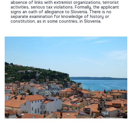
absence of links with extremist organizations, terrorist
activities, serious tax violations. Formally, the applicant
signs an oath of allegiance to Slovenia. There is no
separate examination for knowledge of history or
constitution, as in some countries, in Slovenia.