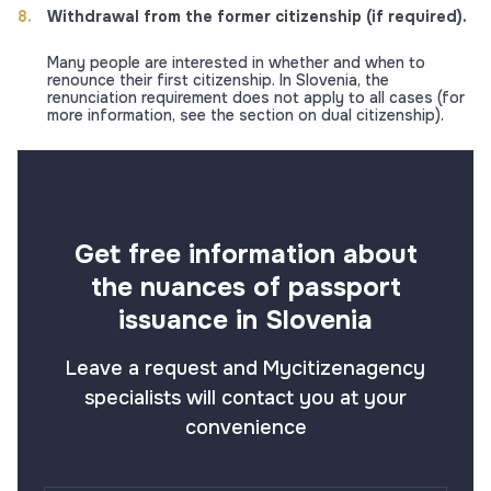
Withdrawal from the former citizenship (if required).
Many people are interested in whether and when to
renounce their first citizenship. In Slovenia, the
renunciation requirement does not apply to all cases (for
more information, see the section on dual citizenship).
Get free information about
the nuances of passport
issuance in Slovenia
Leave a request and Mycitizenagency
specialists will contact you at your
convenience