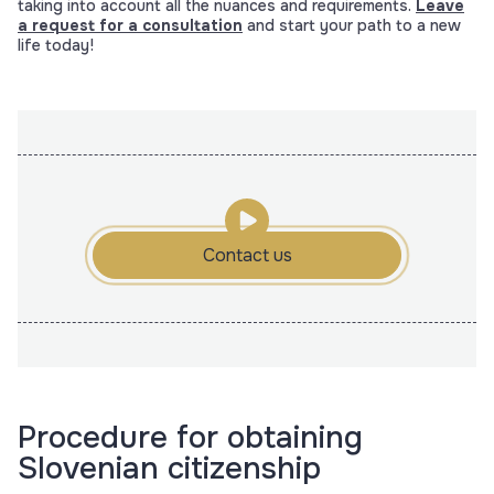
taking into account all the nuances and requirements.
Leave
a request for a consultation
and start your path to a new
life today!
Contact us
Procedure for obtaining
Slovenian citizenship