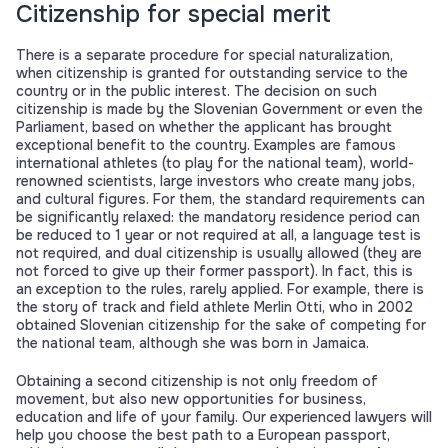
Citizenship for special merit
There is a separate procedure for special naturalization,
when citizenship is granted for outstanding service to the
country or in the public interest. The decision on such
citizenship is made by the Slovenian Government or even the
Parliament, based on whether the applicant has brought
exceptional benefit to the country. Examples are famous
international athletes (to play for the national team), world-
renowned scientists, large investors who create many jobs,
and cultural figures. For them, the standard requirements can
be significantly relaxed: the mandatory residence period can
be reduced to 1 year or not required at all, a language test is
not required, and dual citizenship is usually allowed (they are
not forced to give up their former passport). In fact, this is
an exception to the rules, rarely applied. For example, there is
the story of track and field athlete Merlin Otti, who in 2002
obtained Slovenian citizenship for the sake of competing for
the national team, although she was born in Jamaica.
Obtaining a second citizenship is not only freedom of
movement, but also new opportunities for business,
education and life of your family. Our experienced lawyers will
help you choose the best path to a European passport,