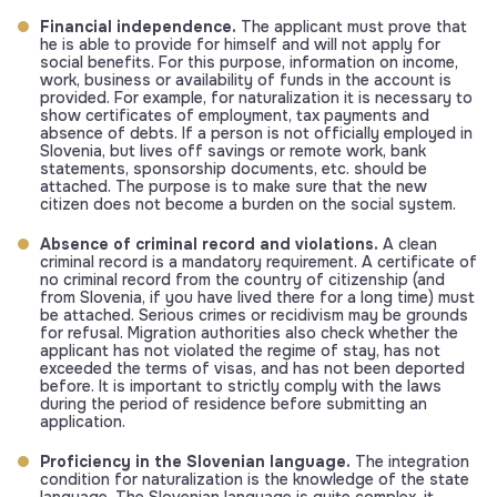
Financial independence.
The applicant must prove that
he is able to provide for himself and will not apply for
social benefits. For this purpose, information on income,
work, business or availability of funds in the account is
provided. For example, for naturalization it is necessary to
show certificates of employment, tax payments and
absence of debts. If a person is not officially employed in
Slovenia, but lives off savings or remote work, bank
statements, sponsorship documents, etc. should be
attached. The purpose is to make sure that the new
citizen does not become a burden on the social system.
Absence of criminal record and violations.
A clean
criminal record is a mandatory requirement. A certificate of
no criminal record from the country of citizenship (and
from Slovenia, if you have lived there for a long time) must
be attached. Serious crimes or recidivism may be grounds
for refusal. Migration authorities also check whether the
applicant has not violated the regime of stay, has not
exceeded the terms of visas, and has not been deported
before. It is important to strictly comply with the laws
during the period of residence before submitting an
application.
Proficiency in the Slovenian language.
The integration
condition for naturalization is the knowledge of the state