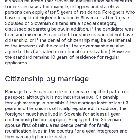
It should be noted that Slovenian naturalization has benefits
for certain cases. For example, refugees and stateless
persons can apply after 5 years of residence. Foreigners who
have completed higher education in Slovenia – after 7 years.
Spouses of Slovenian citizens are a special category,
discussed separately below. In addition, if the candidate was
born and raised in Slovenia but for some reason did not have
citizenship, or if the denial of citizenship may be detrimental
to the interests of the country, the government may also
agree to this (so-called exceptional naturalization). However,
the standard remains 10 years of residence for regular
applicants.
Citizenship by marriage
Marriage to a Slovenian citizen opens a simplified path to a
passport, although it is not instantaneous. Citizenship
through marriage is possible if the marriage lasts at least 3
years and the union is officially registered. In addition, the
foreigner must have lived in Slovenia for at least 1 year
continuously before applying. Simply put, the Slovenian
spouse first obtains a residence permit for family
reunification, lives in the country for a year, integrates and
then can apply for citizenship.