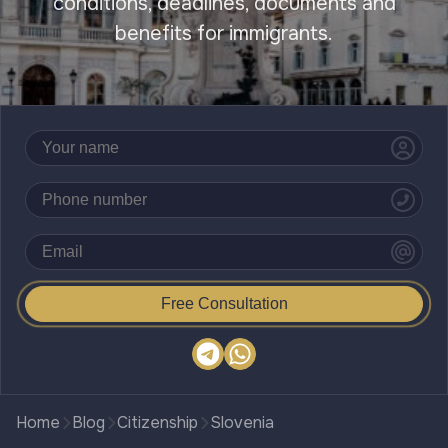
conditions, deadlines, documents and
benefits for immigrants.
Free Consultation
Home
Blog
Citizenship
Slovenia