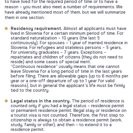
to have lived for the required period of time or to have a
reason – you must also meet a number of requirements. We
have already mentioned most of them, but we will summarize
them in one section:
Residency requirement.
Almost all applicants must have
lived in Slovenia for a certain minimum period of time. For
standard naturalization – 10 years (the last 5
continuously). For spouses – 1 year of married residence in
Slovenia. For refugees and stateless persons – 5 years,
for university graduates – 7 years. Exceptions –
repatriates and children of citizens (they do not need to
reside) and some cases of special merit.
“Continuous residence” usually means that one cannot
leave Slovenia for a long period of time in the last years
before filing. There are allowable gaps (up to 6 months per
year or a one-off departure of up to 1 year for valid
reasons), but in general the applicant’s life must be firmly
tied to the country.
Legal status in the country.
The period of residence is
counted only if you had a legal status – residence permit
or permanent residence permit. Illegal stay or residence on
a tourist visa is not counted. Therefore, the first step to
citizenship is always to obtain a residence permit (work,
study, family or other), and then – to extend it to a
residence permit.