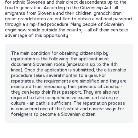
for ethnic Slovenes and their direct descendants up to the
fourth generation. According to the Citizenship Act, all
emigrants from Slovenia and their children, grandchildren,
great-grandchildren are entitled to obtain a national passport
through a simplified procedure. Many people of Slovenian
origin now reside outside the country – all of them can take
advantage of this opportunity
The main condition for obtaining citizenship by
repatriation is the following: the applicant must
document Slovenian roots (ancestors up to the 4th
knee). Once the application is submitted, the citizenship
procedure takes several months to a year. For
repatriates, the requirements are simplified and they are
exempted from renouncing their previous citizenship -
they can keep their first passport. They are also not
required to take comprehensive exams on history or
culture - an oath is sufficient. The repatriation process
is considered one of the fastest and easiest ways for
foreigners to become a Slovenian citizen.