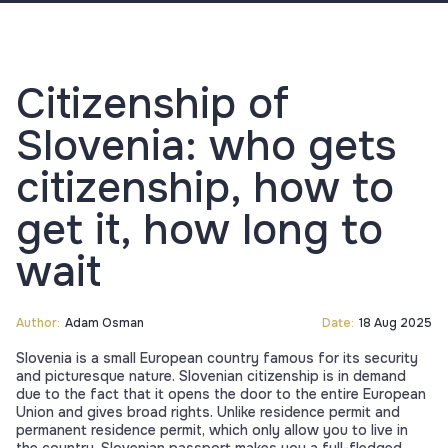
Citizenship of
Slovenia: who gets
citizenship, how to
get it, how long to
wait
Author:
Adam Osman
Date:
18 Aug 2025
Slovenia is a small European country famous for its security
and picturesque nature. Slovenian citizenship is in demand
due to the fact that it opens the door to the entire European
Union and gives broad rights. Unlike residence permit and
permanent residence permit, which only allow you to live in