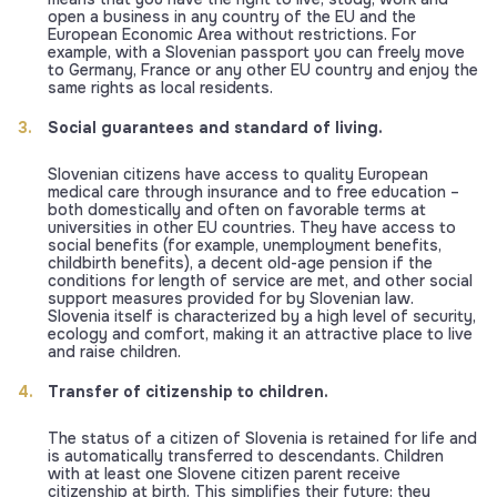
open a business in any country of the EU and the
European Economic Area without restrictions. For
example, with a Slovenian passport you can freely move
to Germany, France or any other EU country and enjoy the
same rights as local residents.
Social guarantees and standard of living.
Slovenian citizens have access to quality European
medical care through insurance and to free education –
both domestically and often on favorable terms at
universities in other EU countries. They have access to
social benefits (for example, unemployment benefits,
childbirth benefits), a decent old-age pension if the
conditions for length of service are met, and other social
support measures provided for by Slovenian law.
Slovenia itself is characterized by a high level of security,
ecology and comfort, making it an attractive place to live
and raise children.
Transfer of citizenship to children.
The status of a citizen of Slovenia is retained for life and
is automatically transferred to descendants. Children
with at least one Slovene citizen parent receive
citizenship at birth. This simplifies their future: they