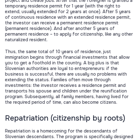
project and create jobs. After that the foreigner is granted a
temporary residence permit for 1 year (with the right to
extend, usually extended for 2 years at once). After 5 years
of continuous residence with an extended residence permit,
the investor can receive a permanent residence permit
(permanent residence). And after another 5 years of
permanent residence – to apply for citizenship, like any other
naturalized resident.
Thus, the same total of 10 years of residence, just
immigration begins through financial investments that allow
you to get a foothold in the country. A big plus is that
Slovenian authorities are loyal to entrepreneurs: if the
business is successful, there are usually no problems with
extending the status. Families often move through
investments: the investor receives a residence permit and
transports his spouse and children under the reunification
program. Subsequently, all family members, having lived for
the required period of time, can also become citizens.
Repatriation (citizenship by roots)
Repatriation is a homecoming for the descendants of
Slovenian descendants. The program is specifically designed