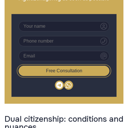
Free Consultation
Dual citizenship: conditions and
nuances