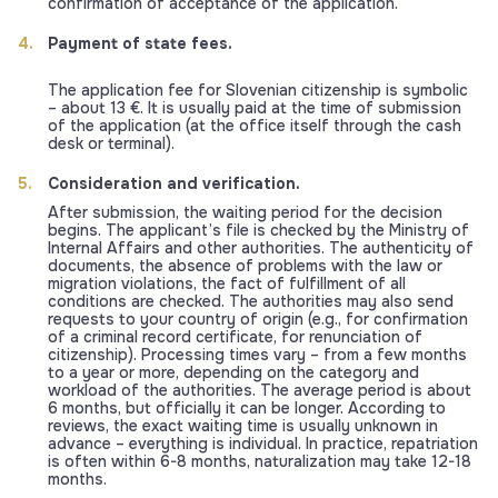
confirmation of acceptance of the application.
Payment of state fees.
The application fee for Slovenian citizenship is symbolic
– about 13 €. It is usually paid at the time of submission
of the application (at the office itself through the cash
desk or terminal).
Consideration and verification.
After submission, the waiting period for the decision
begins. The applicant’s file is checked by the Ministry of
Internal Affairs and other authorities. The authenticity of
documents, the absence of problems with the law or
migration violations, the fact of fulfillment of all
conditions are checked. The authorities may also send
requests to your country of origin (e.g., for confirmation
of a criminal record certificate, for renunciation of
citizenship). Processing times vary – from a few months
to a year or more, depending on the category and
workload of the authorities. The average period is about
6 months, but officially it can be longer. According to
reviews, the exact waiting time is usually unknown in
advance – everything is individual. In practice, repatriation
is often within 6-8 months, naturalization may take 12-18
months.