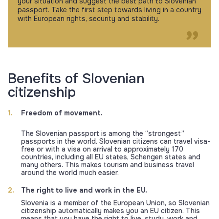
your situation and suggest the best path to Slovenian
passport. Take the first step towards living in a country
with European rights, security and stability.
Benefits of Slovenian
citizenship
Freedom of movement.
The Slovenian passport is among the “strongest”
passports in the world. Slovenian citizens can travel visa-
free or with a visa on arrival to approximately 170
countries, including all EU states, Schengen states and
many others. This makes tourism and business travel
around the world much easier.
The right to live and work in the EU.
Slovenia is a member of the European Union, so Slovenian
citizenship automatically makes you an EU citizen. This
means that you have the right to live, study, work and