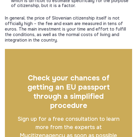
which is difficult to estimate specifically for the purpose
of citizenship, but it is a factor.
In general, the price of Slovenian citizenship itself is not
officially high – the fee and exam are measured in tens of
euros. The main investment is your time and effort to fulfill
the conditions, as well as the normal costs of living and
integration in the country.
Check your chances of
getting an EU passport
through a simplified
procedure
Sign up for a free consultation to learn
more from the experts at
Mycitizenagency as soon as possible