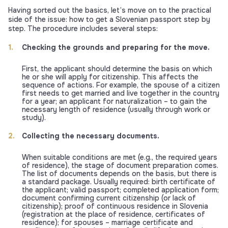
Having sorted out the basics, let’s move on to the practical
side of the issue: how to get a Slovenian passport step by
step. The procedure includes several steps:
Checking the grounds and preparing for the move.
First, the applicant should determine the basis on which
he or she will apply for citizenship. This affects the
sequence of actions. For example, the spouse of a citizen
first needs to get married and live together in the country
for a year; an applicant for naturalization – to gain the
necessary length of residence (usually through work or
study).
Collecting the necessary documents.
When suitable conditions are met (e.g., the required years
of residence), the stage of document preparation comes.
The list of documents depends on the basis, but there is
a standard package. Usually required: birth certificate of
the applicant; valid passport; completed application form;
document confirming current citizenship (or lack of
citizenship); proof of continuous residence in Slovenia
(registration at the place of residence, certificates of
residence); for spouses – marriage certificate and