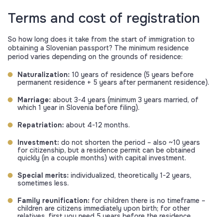
Terms and cost of registration
So how long does it take from the start of immigration to
obtaining a Slovenian passport? The minimum residence
period varies depending on the grounds of residence:
Naturalization:
10 years of residence (5 years before
permanent residence + 5 years after permanent residence).
Marriage:
about 3-4 years (minimum 3 years married, of
which 1 year in Slovenia before filing).
Repatriation:
about 4-12 months.
Investment:
do not shorten the period – also ~10 years
for citizenship, but a residence permit can be obtained
quickly (in a couple months) with capital investment.
Special merits:
individualized, theoretically 1-2 years,
sometimes less.
Family reunification:
for children there is no timeframe –
children are citizens immediately upon birth; for other
relatives, first you need 5 years before the residence