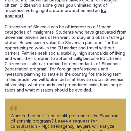
the country, Slovenian passport makes you a full-fledged
citizen. Citizenship alone gives you unlimited right of
residence, voting rights, state protection and an
EU
passport
.
Citizenship of Slovenia can be of interest to different
categories of immigrants. Students who have graduated from
Slovenian universities often want to stay and obtain full legal
status. Businessmen value the Slovenian passport for the
opportunity to work in the EU market and travel without
barriers. Families seek social stability, high standards of living
and want their children to automatically become EU citizens.
Citizenship is also attractive for descendants of Slovenes
(repatriation program), for foreign professionals and
investors planning to settle in the country for the long term.
In this article, we will look in detail at how to obtain Slovenian
citizenship, what grounds and procedures exist, how long it
takes and what mistakes should be avoided.
Want to find out if you qualify for one of the Slovenian
citizenship programs?
Leave a request for
consultation
– Mycitizenagency lawyers will analyze