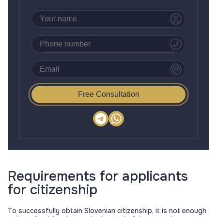
Free Consultation
Requirements for applicants
for citizenship
To successfully obtain Slovenian citizenship, it is not enough