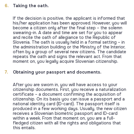
Taking the oath.
If the decision is positive, the applicant is informed that
his/her application has been approved. However, you will
become a citizen only after the final step – the solemn
swearing-in. A date and time are set for you to appear
and recite the oath of allegiance to the Republic of
Slovenia. The oath is usually held in a formal setting – in
the administration building or the Ministry of the Interior,
often by a group of several new citizens. The candidate
repeats the oath and signs the relevant act. From that
moment on, you legally acquire Slovenian citizenship.
Obtaining your passport and documents.
After you are sworn in, you will have access to your
citizenship documents. First, you receive a naturalization
certificate – a document confirming the acquisition of
citizenship. On its basis you can issue a passport and a
national identity card (ID-card). The passport itself is
produced in a few working days. Usually, the new citizen
receives a Slovenian biometric passport and ID-card
within a week. From that moment on, you are a full-
fledged citizen with all the rights and obligations that
this entails.