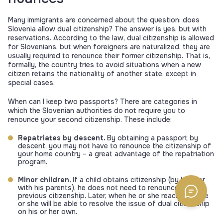
Many immigrants are concerned about the question: does
Slovenia allow dual citizenship? The answer is yes, but with
reservations. According to the law, dual citizenship is allowed
for Slovenians, but when foreigners are naturalized, they are
usually required to renounce their former citizenship. That is,
formally, the country tries to avoid situations when a new
citizen retains the nationality of another state, except in
special cases.
When can I keep two passports? There are categories in
which the Slovenian authorities do not require you to
renounce your second citizenship. These include:
Repatriates by descent.
By obtaining a passport by
descent, you may not have to renounce the citizenship of
your home country – a great advantage of the repatriation
program.
Minor children.
If a child obtains citizenship (by birth or
with his parents), he does not need to renounce his
previous citizenship. Later, when he or she reaches 18, he
or she will be able to resolve the issue of dual citizenship
on his or her own.