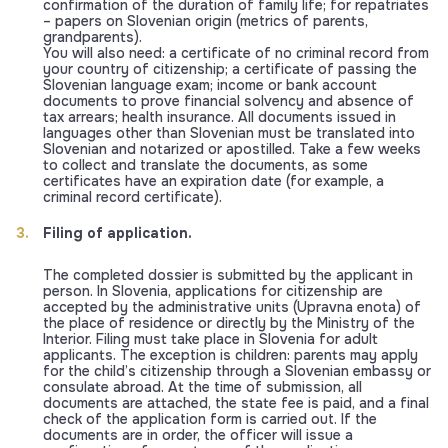
confirmation of the duration of family life; for repatriates
– papers on Slovenian origin (metrics of parents,
grandparents).
You will also need: a certificate of no criminal record from
your country of citizenship; a certificate of passing the
Slovenian language exam; income or bank account
documents to prove financial solvency and absence of
tax arrears; health insurance. All documents issued in
languages other than Slovenian must be translated into
Slovenian and notarized or apostilled. Take a few weeks
to collect and translate the documents, as some
certificates have an expiration date (for example, a
criminal record certificate).
Filing of application.
The completed dossier is submitted by the applicant in
person. In Slovenia, applications for citizenship are
accepted by the administrative units (Upravna enota) of
the place of residence or directly by the Ministry of the
Interior. Filing must take place in Slovenia for adult
applicants. The exception is children: parents may apply
for the child’s citizenship through a Slovenian embassy or
consulate abroad. At the time of submission, all
documents are attached, the state fee is paid, and a final
check of the application form is carried out. If the
documents are in order, the officer will issue a