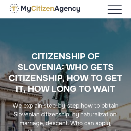
CITIZENSHIP OF
SLOVENIA: WHO GETS
CITIZENSHIP, HOW TO GET
IT, HOW LONG TO WAIT
We explain step-by-step how to obtain
Slovenian citizenship: by naturalization,
marriage, descent. Who can apply,