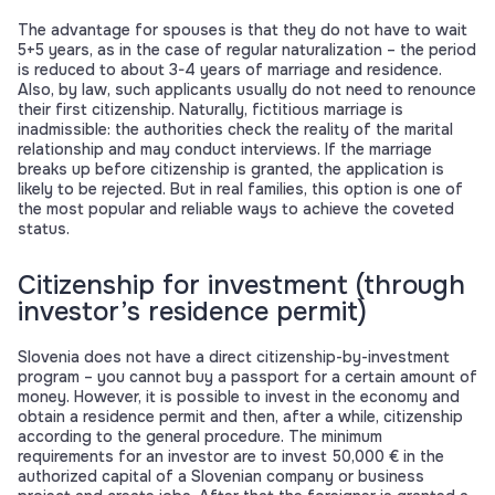
The advantage for spouses is that they do not have to wait
5+5 years, as in the case of regular naturalization – the period
is reduced to about 3-4 years of marriage and residence.
Also, by law, such applicants usually do not need to renounce
their first citizenship. Naturally, fictitious marriage is
inadmissible: the authorities check the reality of the marital
relationship and may conduct interviews. If the marriage
breaks up before citizenship is granted, the application is
likely to be rejected. But in real families, this option is one of
the most popular and reliable ways to achieve the coveted
status.
Citizenship for investment (through
investor’s residence permit)
Slovenia does not have a direct citizenship-by-investment
program – you cannot buy a passport for a certain amount of
money. However, it is possible to invest in the economy and
obtain a residence permit and then, after a while, citizenship
according to the general procedure. The minimum
requirements for an investor are to invest 50,000 € in the
authorized capital of a Slovenian company or business