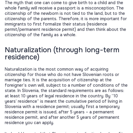
The myth that one can come to give birth to a child and the
whole family will receive a passport is a misconception. The
citizenship of the newborn is not tied to the land, but to the
citizenship of the parents. Therefore, it is more important for
immigrants to first formalize their status (residence
permit/permanent residence permit) and then think about the
citizenship of the family as a whole.
Naturalization (through long-term
residence)
Naturalization is the most common way of acquiring
citizenship for those who do not have Slovenian roots or
marriage ties. It is the acquisition of citizenship at the
foreigner’s own will, subject to a number of conditions of the
state. In Slovenia, the standard requirements are as follows:
at least 10 years of legal residence in the country. By “10
years’ residence” is meant the cumulative period of living in
Slovenia with a residence permit; usually first a temporary
residence permit is issued, after 5 years – a permanent
residence permit, and after another 5 years of permanent
residence you can apply.