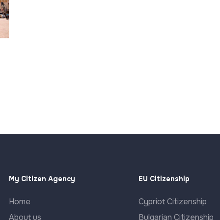
My Citizen Agency
EU Citizenship
Home
Cypriot Citizenship
About us
Bulgarian Citizenship