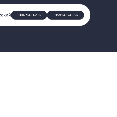
сский
+38671434236
+35924374856