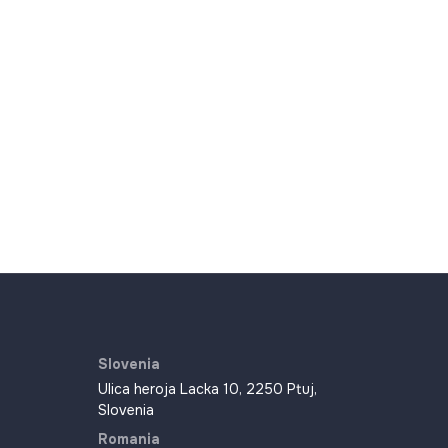
Slovenia
Ulica heroja Lacka 10, 2250 Ptuj,
Slovenia
Romania