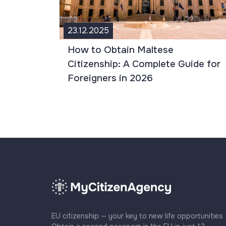
23.12.2025
How to Obtain Maltese
Citizenship: A Complete Guide for
Foreigners in 2026
EU citizenship — your key to new life opportunities