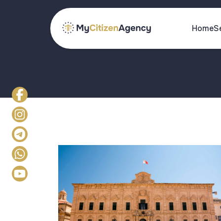
Home
S