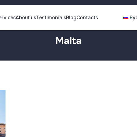
ervices
About us
Testimonials
Blog
Contacts
Ру
Malta